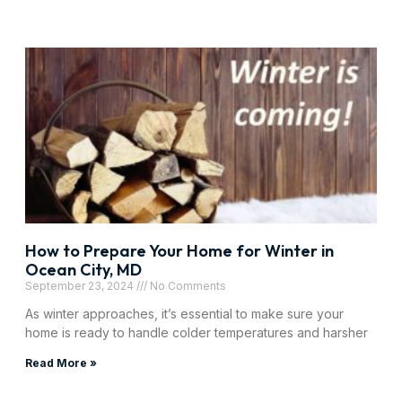
How to Prepare Your Home for Winter in
Ocean City, MD
September 23, 2024
No Comments
As winter approaches, it’s essential to make sure your
home is ready to handle colder temperatures and harsher
Read More »