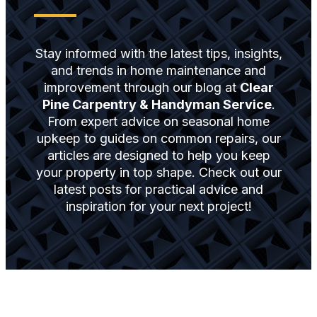
Stay informed with the latest tips, insights,
and trends in home maintenance and
improvement through our blog at
Clear
Pine Carpentry & Handyman Service
.
From expert advice on seasonal home
upkeep to guides on common repairs, our
articles are designed to help you keep
your property in top shape. Check out our
latest posts for practical advice and
inspiration for your next project!