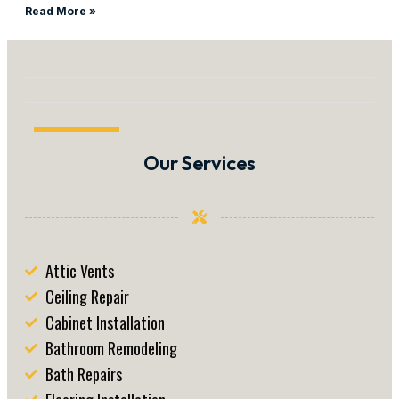
Read More »
Our Services
Attic Vents
Ceiling Repair
Cabinet Installation
Bathroom Remodeling
Bath Repairs