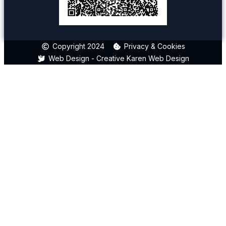
Copyright 2024
Privacy & Cookies
Web Design - Creative Karen Web Design