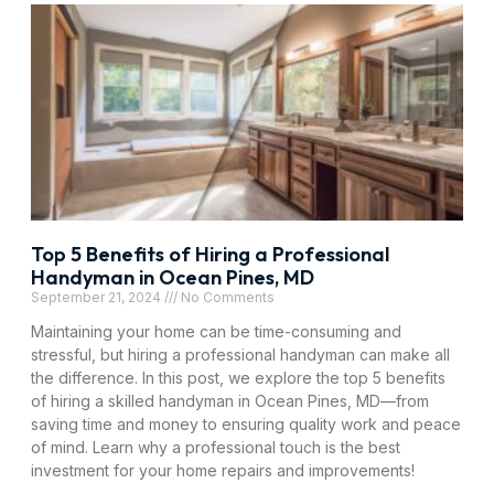
Top 5 Benefits of Hiring a Professional
Handyman in Ocean Pines, MD
September 21, 2024
No Comments
Maintaining your home can be time-consuming and
stressful, but hiring a professional handyman can make all
the difference. In this post, we explore the top 5 benefits
of hiring a skilled handyman in Ocean Pines, MD—from
saving time and money to ensuring quality work and peace
of mind. Learn why a professional touch is the best
investment for your home repairs and improvements!