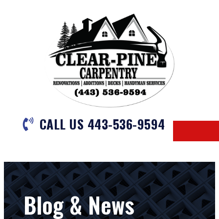
CALL US 443-536-9594
Blog & News