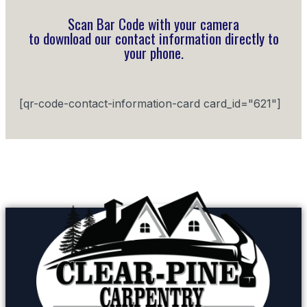
Scan Bar Code with your camera
to download our contact information directly to
your phone.
[qr-code-contact-information-card card_id="621"]