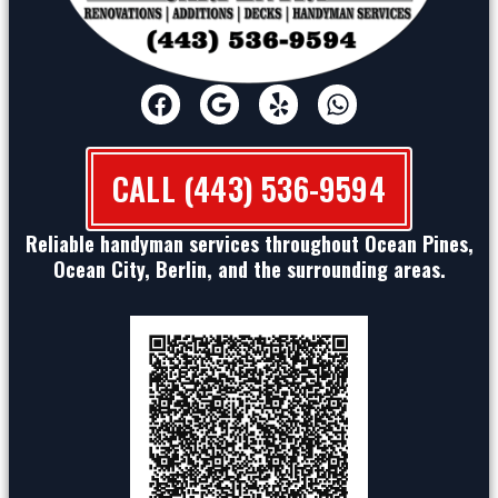
CALL (443) 536-9594
Reliable handyman services throughout Ocean Pines,
Ocean City, Berlin, and the surrounding areas.