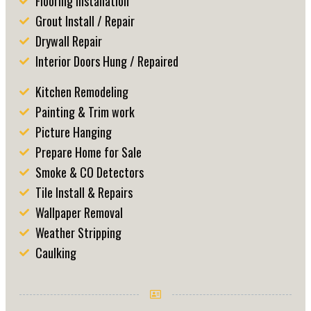
Flooring Installation
Grout Install / Repair
Drywall Repair
Interior Doors Hung / Repaired
Kitchen Remodeling
Painting & Trim work
Picture Hanging
Prepare Home for Sale
Smoke & CO Detectors
Tile Install & Repairs
Wallpaper Removal
Weather Stripping
Caulking